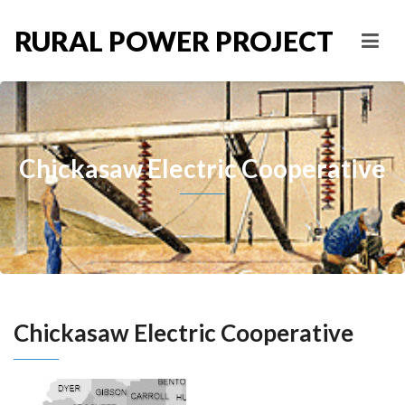
RURAL POWER PROJECT
Chickasaw Electric Cooperative
Chickasaw Electric Cooperative