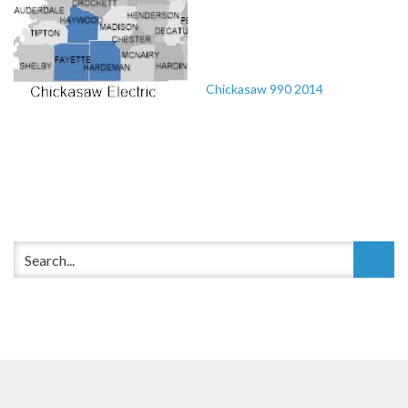
Chickasaw 990 2014