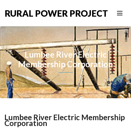
RURAL POWER PROJECT
Lumbee River Electric
Membership Corporation
Lumbee River Electric Membership
Corporation