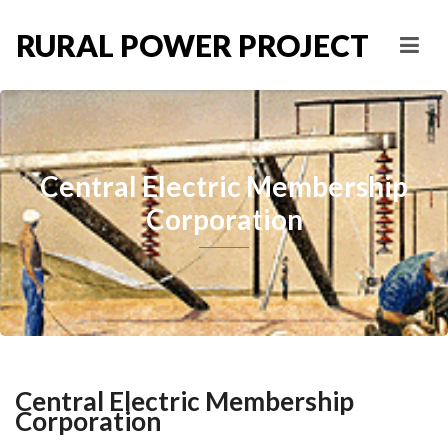
RURAL POWER PROJECT
Central Electric Membership
Corporation
Central Electric Membership
Corporation