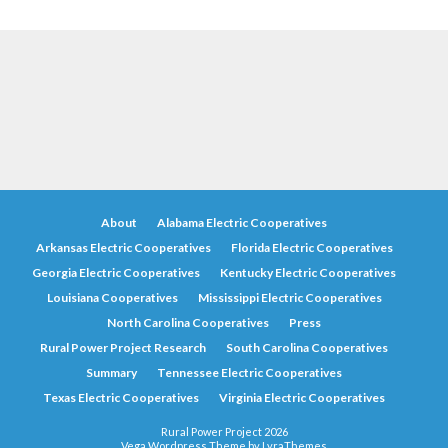
About
Alabama Electric Cooperatives
Arkansas Electric Cooperatives
Florida Electric Cooperatives
Georgia Electric Cooperatives
Kentucky Electric Cooperatives
Louisiana Cooperatives
Mississippi Electric Cooperatives
North Carolina Cooperatives
Press
Rural Power Project Research
South Carolina Cooperatives
Summary
Tennessee Electric Cooperatives
Texas Electric Cooperatives
Virginia Electric Cooperatives
Rural Power Project 2026
Vega Wordpress Theme by
LyraThemes